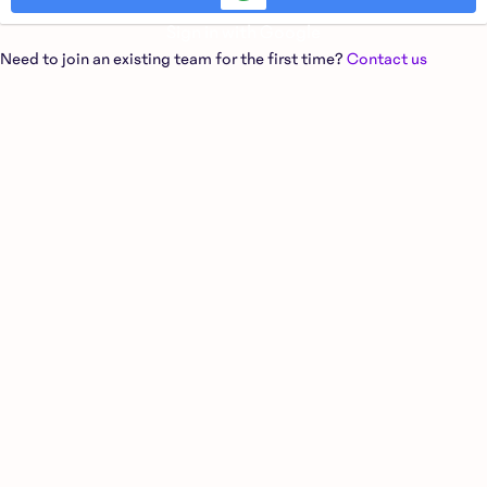
Sign in with Google
Need to join an existing team for the first time?
Contact us