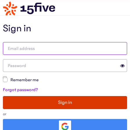
Sign in
Remember me
Forgot password?
Sign in
or